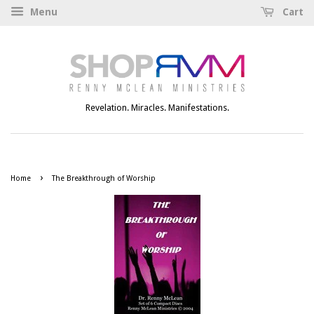
Menu
Cart
Revelation. Miracles. Manifestations.
›
Home
The Breakthrough of Worship