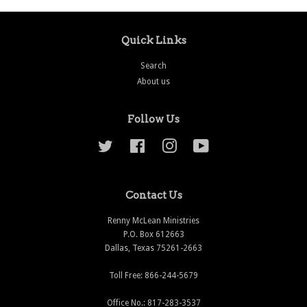
Quick Links
Search
About us
Follow Us
Twitter
Facebook
Instagram
YouTube
Contact Us
Renny McLean Ministries
P.O. Box 612663
Dallas, Texas 75261-2663
Toll Free: 866-244-5679
Office No.: 817-283-3537