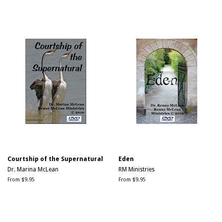
Courtship of the Supernatural
Eden
Dr. Marina McLean
RM Ministries
From $9.95
From $9.95