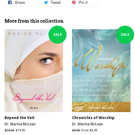
Share
Share
Tweet
Tweet
Pin it
Pin
on
on
on
Facebook
Twitter
Pinterest
More from this collection
SALE
SALE
Beyond the Veil
Chronicles of Worship
Dr. Marina McLean
Dr. Marina McLean
Regular
$29.95
Sale
$19.95
Regular
$9.95
From $4.95
price
price
price