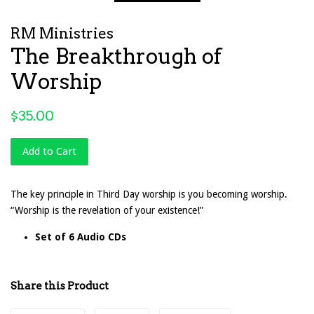
RM Ministries
The Breakthrough of
Worship
Regular
$35.00
price
Add to Cart
The key principle in Third Day worship is you becoming worship.
“Worship is the revelation of your existence!”
Set of 6 Audio CDs
Share this Product