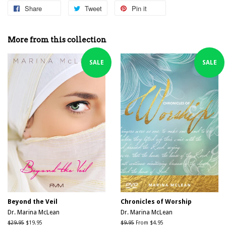
Share
Share
Tweet
Tweet
Pin it
Pin
on
on
on
Facebook
Twitter
Pinterest
More from this collection
SALE
SALE
Beyond the Veil
Chronicles of Worship
Dr. Marina McLean
Dr. Marina McLean
Regular
$29.95
Sale
$19.95
Regular
$9.95
From $4.95