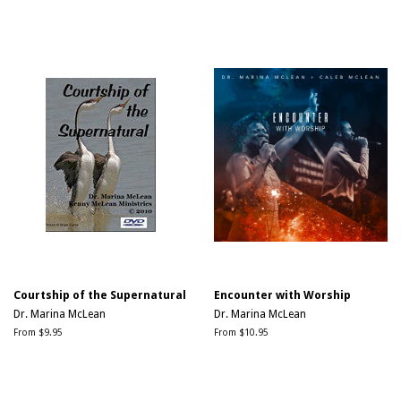
price
price
price
Courtship of the Supernatural
Encounter with Worship
Dr. Marina McLean
Dr. Marina McLean
From $9.95
From $10.95