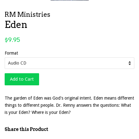
RM Ministries
Eden
Regular
$9.95
price
Format
Add to Cart
The garden of Eden was God's original intent. Eden means different
things to different people. Dr. Renny answers the questions: What
is your Eden? Where is your Eden?
Share this Product