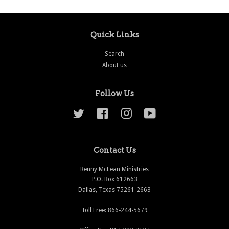
Quick Links
Search
About us
Follow Us
Twitter
Facebook
Instagram
YouTube
Contact Us
Renny McLean Ministries
P.O. Box 612663
Dallas, Texas 75261-2663
Toll Free: 866-244-5679