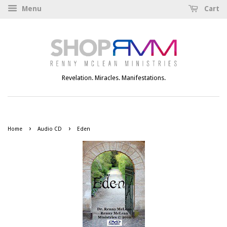
Menu
Cart
Revelation. Miracles. Manifestations.
›
›
Home
Audio CD
Eden