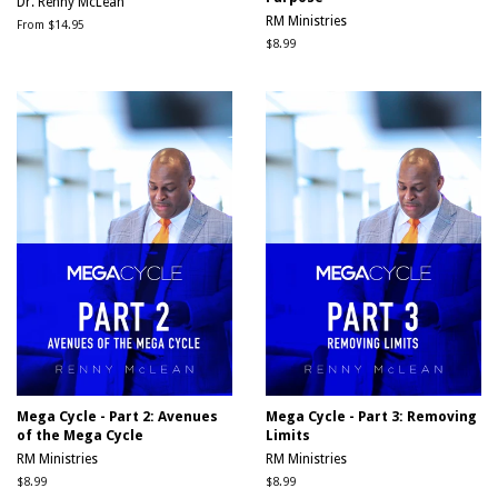
Dr. Renny McLean
RM Ministries
From $14.95
Regular
$8.99
price
Mega Cycle - Part 2: Avenues
Mega Cycle - Part 3: Removing
of the Mega Cycle
Limits
RM Ministries
RM Ministries
Regular
$8.99
Regular
$8.99