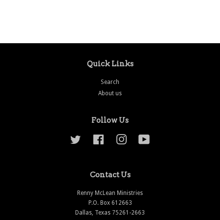
price
price
Quick Links
Search
About us
Follow Us
Twitter
Facebook
Instagram
YouTube
Contact Us
Renny McLean Ministries
P.O. Box 612663
Dallas, Texas 75261-2663