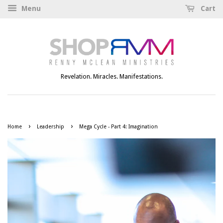
Menu
Cart
Revelation. Miracles. Manifestations.
›
›
Home
Leadership
Mega Cycle - Part 4: Imagination