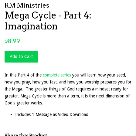
RM Ministries
Mega Cycle - Part 4:
Imagination
Regular
$8.99
price
Add to Cart
In this Part 4 of the
complete series
you will learn how your seed,
how you pray, how you fast, and how you worship prepares you for
the Mega. The greater things of God requires a mindset ready for
greater. Mega Cycle is more than a term, it is the next dimension of
God's greater works.
Includes 1 Message as Video Download
Share this Product