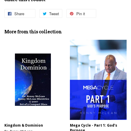
Share
Share
Tweet
Tweet
Pin it
Pin
on
on
on
Facebook
Twitter
Pinterest
More from this collection
Kingdom & Dominion
Mega Cycle - Part 1: God’s
Purpose