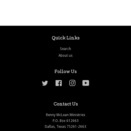
price
price
Quick Links
Search
About us
Follow Us
Twitter
Facebook
Instagram
YouTube
Contact Us
Renny McLean Ministries
P.O. Box 612663
Dallas, Texas 75261-2663