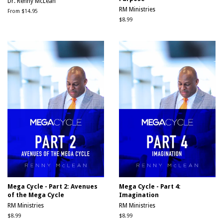
Dr. Renny McLean
RM Ministries
From $14.95
Regular
$8.99
price
Mega Cycle - Part 2: Avenues
Mega Cycle - Part 4:
of the Mega Cycle
Imagination
RM Ministries
RM Ministries
Regular
$8.99
Regular
$8.99