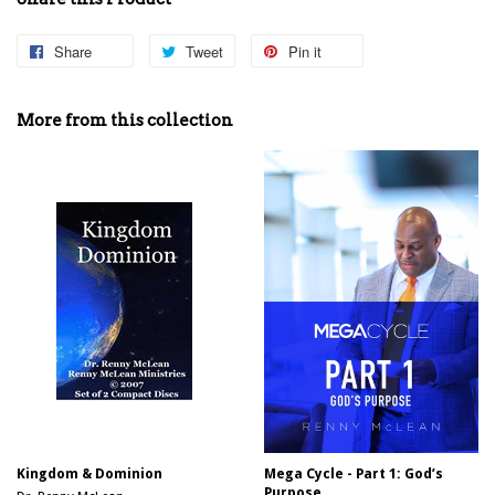
Share
Share
Tweet
Tweet
Pin it
Pin
on
on
on
Facebook
Twitter
Pinterest
More from this collection
Kingdom & Dominion
Mega Cycle - Part 1: God’s
Purpose