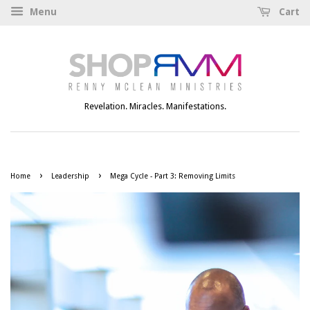
Menu
Cart
Revelation. Miracles. Manifestations.
›
›
Home
Leadership
Mega Cycle - Part 3: Removing Limits