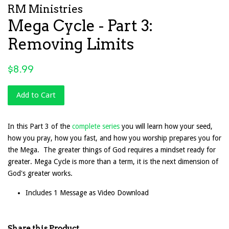
RM Ministries
Mega Cycle - Part 3:
Removing Limits
Regular
$8.99
price
Add to Cart
In this Part 3 of the
complete series
you will learn how your seed,
how you pray, how you fast, and how you worship prepares you for
the Mega. The greater things of God requires a mindset ready for
greater. Mega Cycle is more than a term, it is the next dimension of
God's greater works.
Includes 1 Message as Video Download
Share this Product