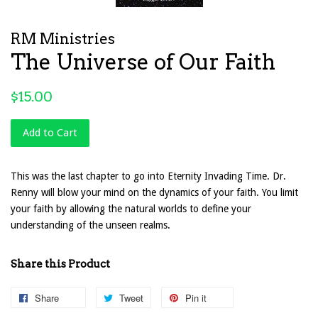
RM Ministries
The Universe of Our Faith
Regular
$15.00
price
Add to Cart
This was the last chapter to go into Eternity Invading Time. Dr.
Renny will blow your mind on the dynamics of your faith. You limit
your faith by allowing the natural worlds to define your
understanding of the unseen realms.
Share this Product
Share
Share
Tweet
Tweet
Pin it
Pin