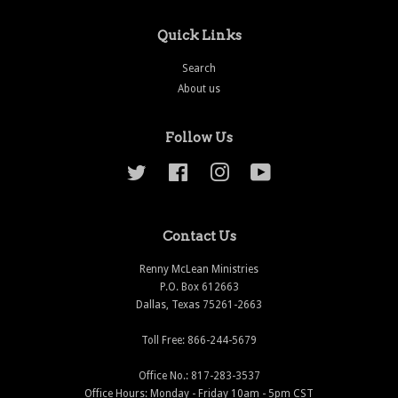
Quick Links
Search
About us
Follow Us
Twitter
Facebook
Instagram
YouTube
Contact Us
Renny McLean Ministries
P.O. Box 612663
Dallas, Texas 75261-2663
Toll Free: 866-244-5679
Office No.: 817-283-3537
Office Hours: Monday - Friday 10am - 5pm CST