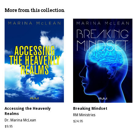
on
on
on
Facebook
Twitter
Pinterest
More from this collection
Accessing the Heavenly
Breaking Mindset
Realms
RM Ministries
Dr. Marina McLean
Regular
$24.95
price
Regular
$9.95
price