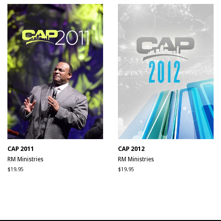
CAP 2011
CAP 2012
RM Ministries
RM Ministries
Regular
$19.95
Regular
$19.95
price
price