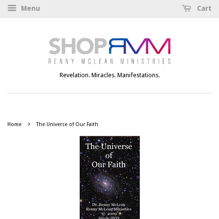
Menu
Cart
Revelation. Miracles. Manifestations.
›
Home
The Universe of Our Faith