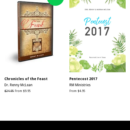
Chronicles of the Feast
Pentecost 2017
Dr. Renny McLean
RM Ministries
Regular
$24.95
From $9.95
From $4.95
price