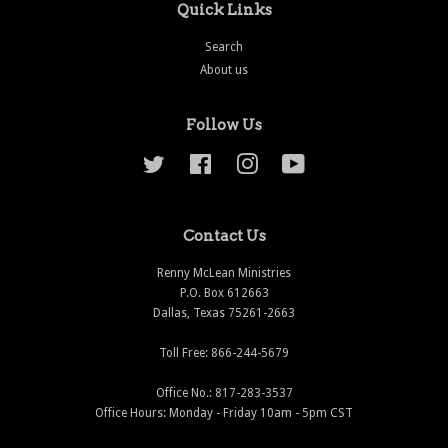
Quick Links
Search
About us
Follow Us
Twitter
Facebook
Instagram
YouTube
Contact Us
Renny McLean Ministries
P.O. Box 612663
Dallas, Texas 75261-2663
Toll Free: 866-244-5679
Office No.: 817-283-3537
Office Hours: Monday - Friday 10am - 5pm CST