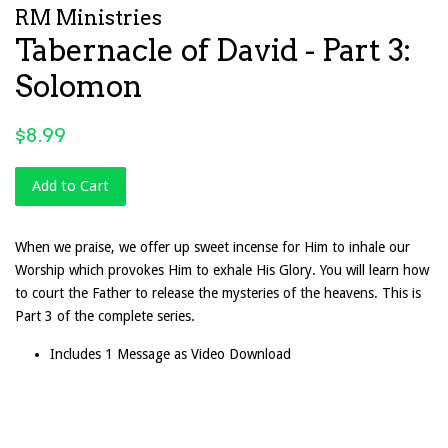
RM Ministries
Tabernacle of David - Part 3:
Solomon
Regular
$8.99
price
Add to Cart
When we praise, we offer up sweet incense for Him to inhale our
Worship which provokes Him to exhale His Glory. You will learn how
to court the Father to release the mysteries of the heavens. This is
Part 3 of the complete series.
Includes 1 Message as Video Download