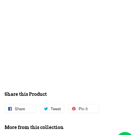
Share this Product
Share
Share
Tweet
Tweet
Pin it
Pin
on
on
on
Facebook
Twitter
Pinterest
More from this collection