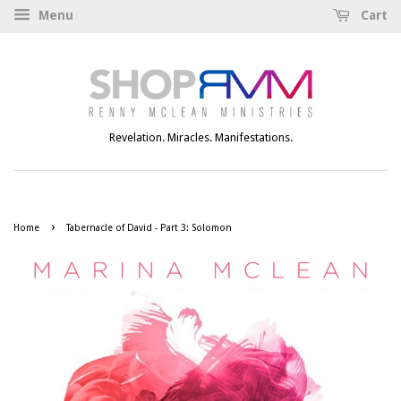
Menu
Cart
Revelation. Miracles. Manifestations.
›
Home
Tabernacle of David - Part 3: Solomon