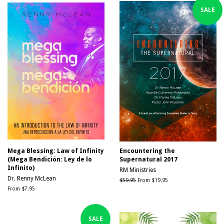
SALE
Mega Blessing: Law of Infinity
Encountering the
(Mega Bendición: Ley de lo
Supernatural 2017
Infinito)
RM Ministries
Dr. Renny McLean
Regular
$59.95
From $19.95
price
From $7.95
SALE