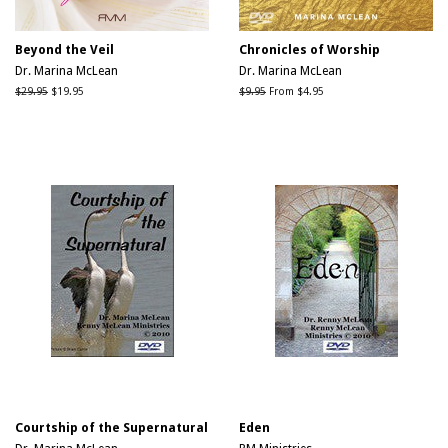
Beyond the Veil
Chronicles of Worship
Dr. Marina McLean
Dr. Marina McLean
Regular
$29.95
Sale
$19.95
Regular
$9.95
From $4.95
price
price
price
Courtship of the Supernatural
Eden