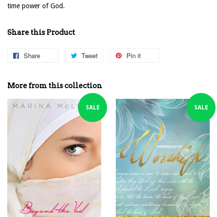
time power of God.
Share this Product
Share
Share
Tweet
Tweet
Pin it
Pin
on
on
on
Facebook
Twitter
Pinterest
More from this collection
SALE
SALE