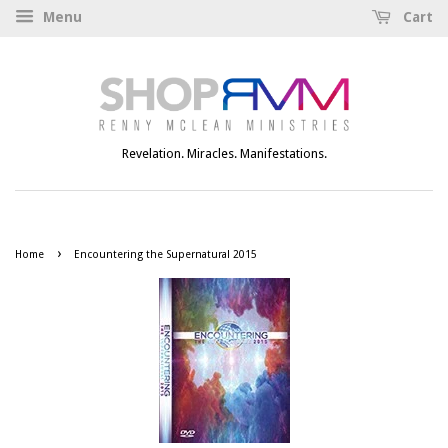
Menu
Cart
Revelation. Miracles. Manifestations.
›
Home
Encountering the Supernatural 2015