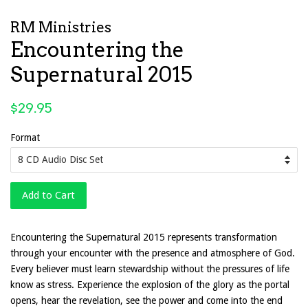
RM Ministries
Encountering the
Supernatural 2015
Regular
$29.95
price
Format
Add to Cart
Encountering the Supernatural 2015 represents transformation
through your encounter with the presence and atmosphere of God.
Every believer must learn stewardship without the pressures of life
know as stress. Experience the explosion of the glory as the portal
opens, hear the revelation, see the power and come into the end