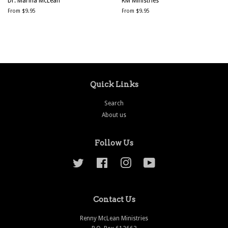
Dr. Marina McLean
RM Ministries
From $9.95
From $9.95
Quick Links
Search
About us
Follow Us
Twitter
Facebook
Instagram
YouTube
Contact Us
Renny McLean Ministries